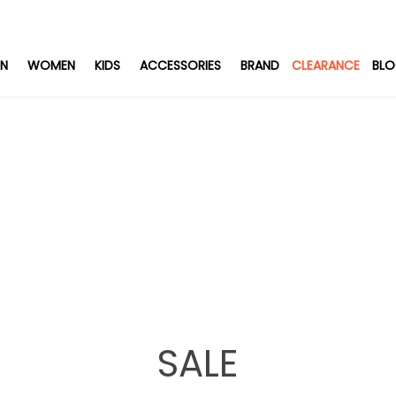
N
WOMEN
KIDS
ACCESSORIES
BRAND
CLEARANCE
BL
SALE