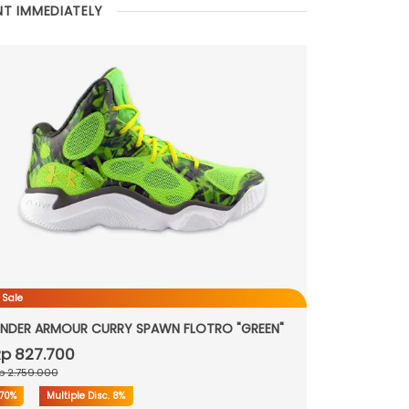
NT IMMEDIATELY
 Sale
NDER ARMOUR CURRY SPAWN FLOTRO "GREEN"
p 827.700
p 2.759.000
70%
Multiple Disc.
8%