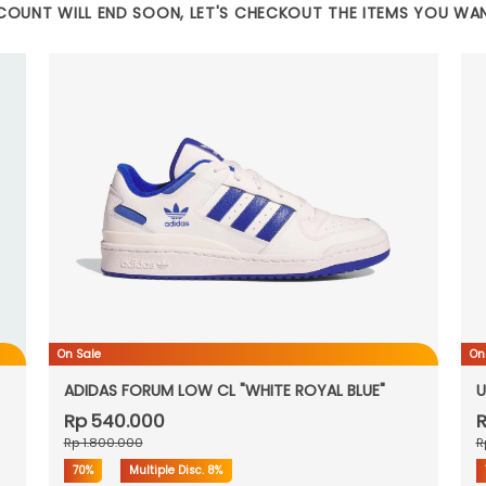
COUNT WILL END SOON, LET'S CHECKOUT THE ITEMS YOU WA
On Sale
On
ADIDAS FORUM LOW CL "WHITE ROYAL BLUE"
U
Rp 540.000
R
Rp 1.800.000
R
70%
Multiple Disc.
8%