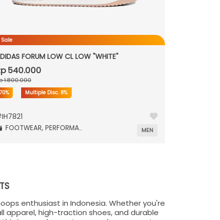
 Sale
DIDAS FORUM LOW CL LOW "WHITE"
p 540.000
p 1.800.000
70%
Multiple Disc.
8%
#
IH7821
FOOTWEAR,
PERFORMANCE,
MEN
TS
hoops enthusiast in Indonesia. Whether you're
ll apparel, high-traction shoes, and durable