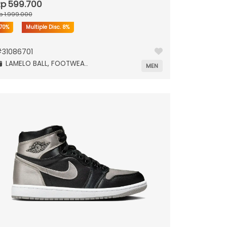
p 599.700
p 1.999.000
70%
Multiple Disc.
8%
#
31086701
LAMELO BALL,
FOOTWEAR,
MEN