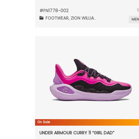
#
FN1778-002
FOOTWEAR,
ZION WILLIAMSON,
ME
On Sale
UNDER ARMOUR CURRY 11 “GIRL DAD”