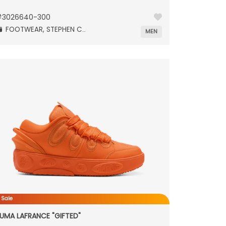
#
3026640-300
FOOTWEAR,
STEPHEN CURRY,
MEN
 Sale
UMA LAFRANCE "GIFTED"