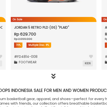
On Sale
On
GOLD"
JORDAN 5 RETRO PLD (GS) "PLAID"
A
Rp 629.700
R
Rp 2.099.000
R
70%
Multiple Disc.
8%
#
FD4814-008
FOOTWEAR
N
KIDS
OOPS INDONESIA SALE FOR MEN AND WOMEN PRODUC
ium basketball gear, apparel, and shoes—perfect for every 
games with friends, our collection offers breathable basketba