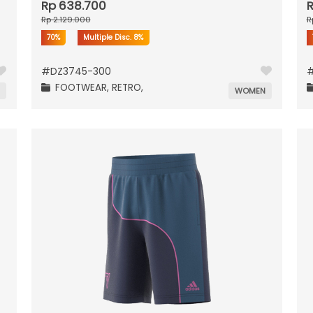
Rp 638.700
R
Rp 2.129.000
R
70%
Multiple Disc.
8%
#
DZ3745-300
FOOTWEAR,
RETRO,
N
WOMEN