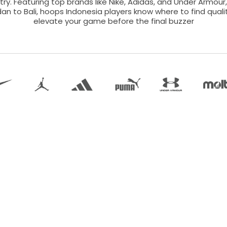
ry. Featuring top brands like Nike, Adidas, and Under Armour,
an to Bali, hoops Indonesia players know where to find qual
elevate your game before the final buzzer
Term of Use |
Return Policy |
Size Guide |
About Us |
Contact
©
2026
.
JFS Developer.