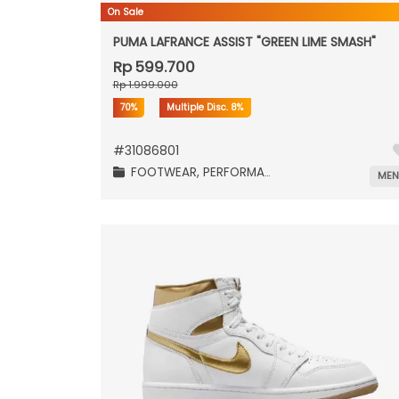
On Sale
PUMA LAFRANCE ASSIST "GREEN LIME SMASH"
Rp 599.700
Rp 1.999.000
70%
Multiple Disc.
8%
#
31086801
FOOTWEAR,
PERFORMANCE,
ME