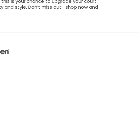
 this is your chance to upgrade your court
ity and style. Don’t miss out—shop now and