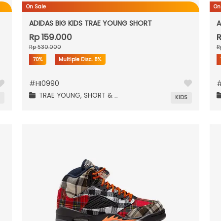
On Sale
On
ADIDAS BIG KIDS TRAE YOUNG SHORT
A
Rp 159.000
R
Rp 530.000
R
70%
Multiple Disc.
8%
#
HI0990
TRAE YOUNG,
SHORT & PANTS,
N
KIDS