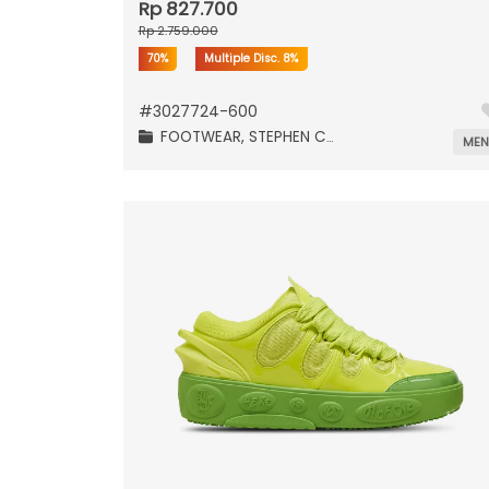
Rp 827.700
Rp 2.759.000
70%
Multiple Disc.
8%
#
3027724-600
FOOTWEAR,
STEPHEN CURRY,
ME