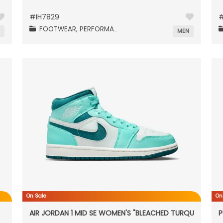
#
IH7829
FOOTWEAR,
PERFORMANCE,
N
MEN
On Sale
On
AIR JORDAN 1 MID SE WOMEN'S "BLEACHED TURQUOISE"
P