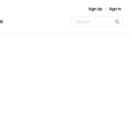
Sign Up
Sign In
OG