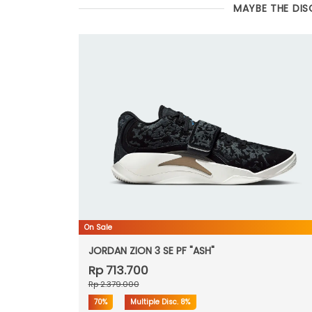
MAYBE THE DIS
On Sale
JORDAN ZION 3 SE PF "ASH"
Rp 713.700
Rp 2.379.000
70%
Multiple Disc.
8%