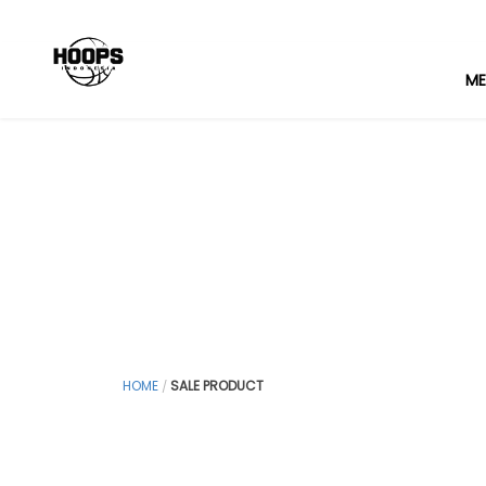
ME
HOME
SALE PRODUCT
/