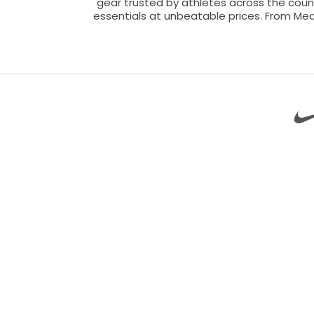
gear trusted by athletes across the count
essentials at unbeatable prices. From Med