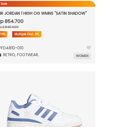
 Sale
IR JORDAN 1 HIGH OG WMNS "SATIN SHADOW"
p 854.700
p 2.849.000
70%
Multiple Disc.
8%
#
FD4810-010
RETRO,
FOOTWEAR,
WOMEN