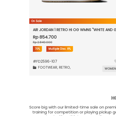
On Sale
AIR JORDAN 1 RETRO HI OG WMNS "WHITE AND 
Rp 854.700
Rp 2.849.000
70%
Multiple Disc.
8%
#
FD2596-107
FOOTWEAR,
RETRO,
WOME
H
Score big with our limited-time sale on prem
training for competition or playing pickup 