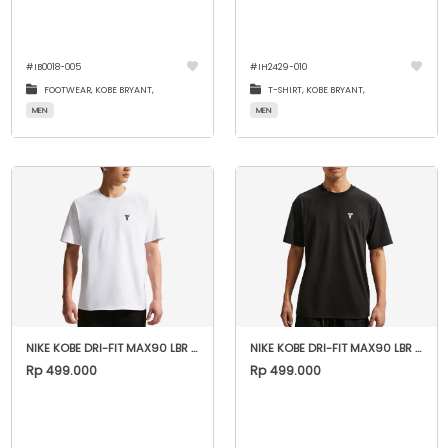
#
IB0018-005
#
IH2429-010
FOOTWEAR,
KOBE BRYANT,
T-SHIRT,
KOBE BRYANT,
MEN
MEN
NIKE KOBE DRI-FIT MAX90 LBR "WHITE"
NIKE KOBE DRI-FIT MAX90 LBR "BLACK"
Rp 499.000
Rp 499.000