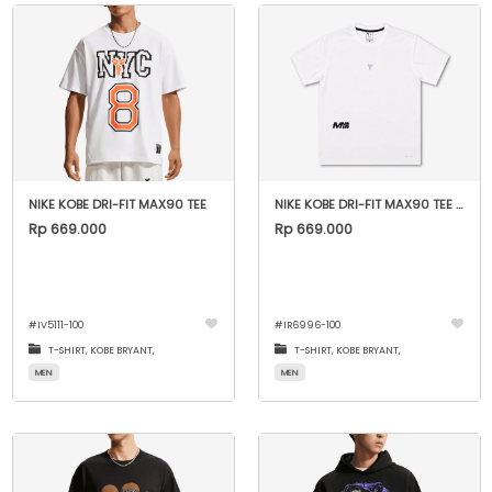
NIKE KOBE DRI-FIT MAX90 TEE
NIKE KOBE DRI-FIT MAX90 TEE - WHITE
Rp 669.000
Rp 669.000
#
IV5111-100
#
IR6996-100
T-SHIRT,
KOBE BRYANT,
T-SHIRT,
KOBE BRYANT,
MEN
MEN