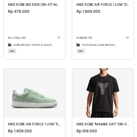
NIKE KOBE BIG KIDS DRI-FIT MAMBA SHORTS
NIKE KOBE AIR FORCE 1 LOW "DAYBREAK"
Rp 479.000
Rp 1.909.000
#
IU7404-010
#
IB0018-102
KOBE BRYANT,
SHORT & PANTS,
FOOTWEAR,
KOBE BRYANT,
KIDS
MEN
NIKE KOBE AIR FORCE 1 LOW "STEAM"
NIKE KOBE "MAMBA DAY" DRI-FIT MAX90 TEE
Rp 1.909.000
Rp 619.000