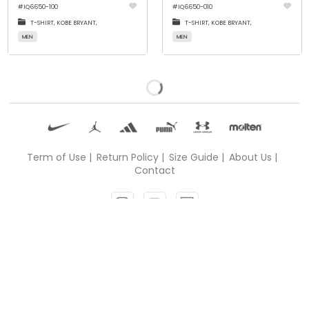
#
IQ6650-100
#
IQ6650-010
T-SHIRT,
KOBE BRYANT,
T-SHIRT,
KOBE BRYANT,
MEN
MEN
All product has been loaded
Term of Use |
Return Policy |
Size Guide |
About Us |
Contact