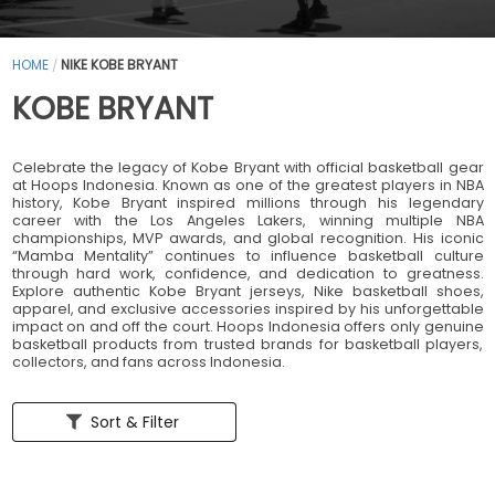
HOME
NIKE KOBE BRYANT
/
KOBE BRYANT
Celebrate the legacy of Kobe Bryant with official basketball gear
at Hoops Indonesia. Known as one of the greatest players in NBA
history, Kobe Bryant inspired millions through his legendary
career with the Los Angeles Lakers, winning multiple NBA
championships, MVP awards, and global recognition. His iconic
“Mamba Mentality” continues to influence basketball culture
through hard work, confidence, and dedication to greatness.
Explore authentic Kobe Bryant jerseys, Nike basketball shoes,
apparel, and exclusive accessories inspired by his unforgettable
impact on and off the court. Hoops Indonesia offers only genuine
basketball products from trusted brands for basketball players,
collectors, and fans across Indonesia.
Sort & Filter