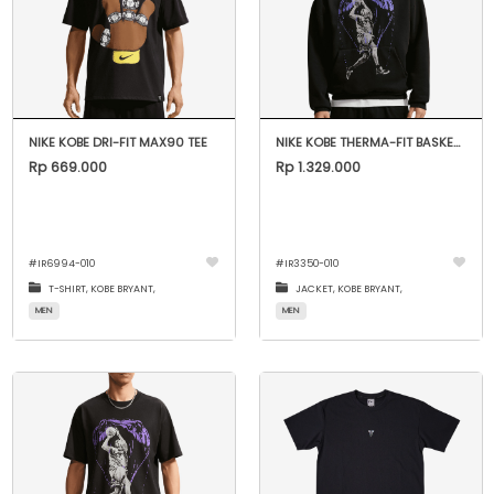
NIKE KOBE DRI-FIT MAX90 TEE
NIKE KOBE THERMA-FIT BASKETBALL HOODIE
Rp 669.000
Rp 1.329.000
#
IR6994-010
#
IR3350-010
T-SHIRT,
KOBE BRYANT,
JACKET,
KOBE BRYANT,
MEN
MEN