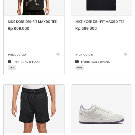
NIKE KOBE DRI-FIT MAX90 TEE
NIKE KOBE DRI-FIT MAX90 TEE
Rp 669.000
Rp 669.000
#
IR6990-010
#
IO4709-010
T-SHIRT,
KOBE BRYANT,
T-SHIRT,
KOBE BRYANT,
MEN
MEN